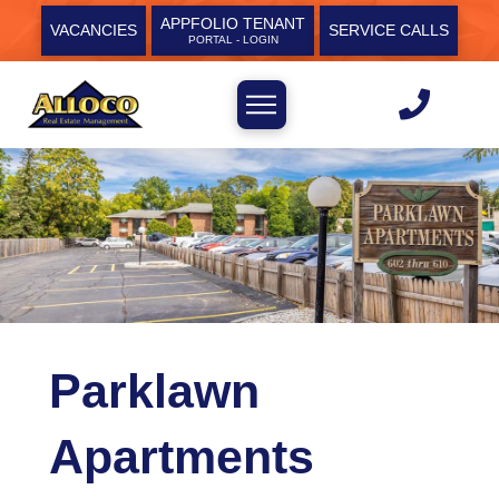
APPFOLIO TENANT
VACANCIES
SERVICE CALLS
PORTAL - LOGIN
Parklawn
Apartments