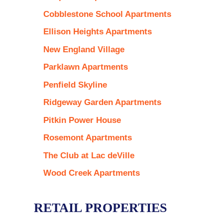
Cobblestone School Apartments
Ellison Heights Apartments
New England Village
Parklawn Apartments
Penfield Skyline
Ridgeway Garden Apartments
Pitkin Power House
Rosemont Apartments
The Club at Lac deVille
Wood Creek Apartments
RETAIL PROPERTIES