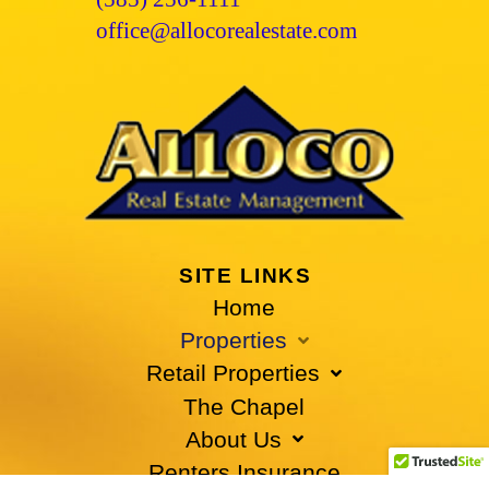
office@allocorealestate.com
SITE LINKS
Home
Properties
Retail Properties
The Chapel
About Us
Renters Insurance