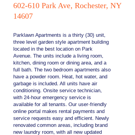
602-610 Park Ave, Rochester, NY
14607
Parklawn Apartments is a thirty (30) unit,
three level garden style apartment building
located in the best location on Park
Avenue. The units include a living room,
kitchen, dining room or dining area, and a
full bath. The two bedroom apartments also
have a powder room. Heat, hot water, and
garbage is included. All units have air
conditioning. Onsite service technician,
with 24-hour emergency service is
available for all tenants. Our user-friendly
online portal makes rental payments and
service requests easy and efficient. Newly
renovated common areas, including brand
new laundry room, with all new updated