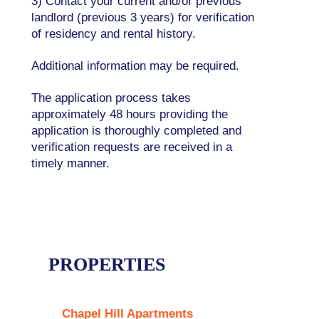
3) Contact your current and/or previous
landlord (previous 3 years) for verification
of residency and rental history.
Additional information may be required.
The application process takes
approximately 48 hours providing the
application is thoroughly completed and
verification requests are received in a
timely manner.
PROPERTIES
Chapel Hill Apartments