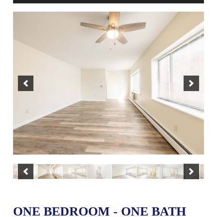
ONE BEDROOM - ONE BATH