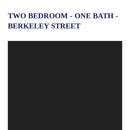
TWO BEDROOM - ONE BATH -
BERKELEY STREET