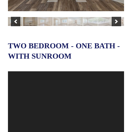
TWO BEDROOM - ONE BATH -
WITH SUNROOM