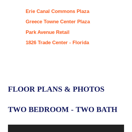
Erie Canal Commons Plaza
Greece Towne Center Plaza
Park Avenue Retail
1826 Trade Center - Florida
FLOOR PLANS & PHOTOS
TWO BEDROOM - TWO BATH