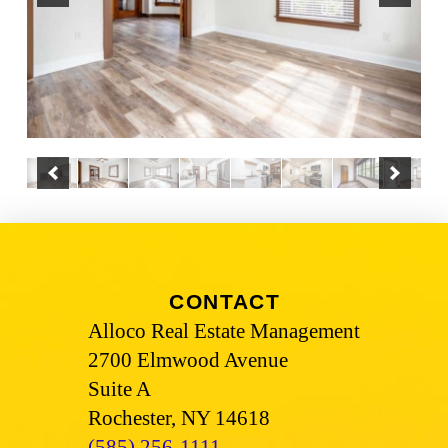
CONTACT
Alloco Real Estate Management
2700 Elmwood Avenue
Suite A
Rochester, NY 14618
(585) 256-1111