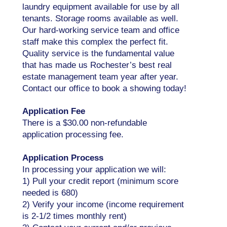
laundry equipment available for use by all
tenants. Storage rooms available as well.
Our hard-working service team and office
staff make this complex the perfect fit.
Quality service is the fundamental value
that has made us Rochester’s best real
estate management team year after year.
Contact our office to book a showing today!
Application Fee
There is a $30.00 non-refundable
application processing fee.
Application Process
In processing your application we will:
1) Pull your credit report (minimum score
needed is 680)
2) Verify your income (income requirement
is 2-1/2 times monthly rent)