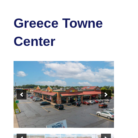
Greece Towne
Center