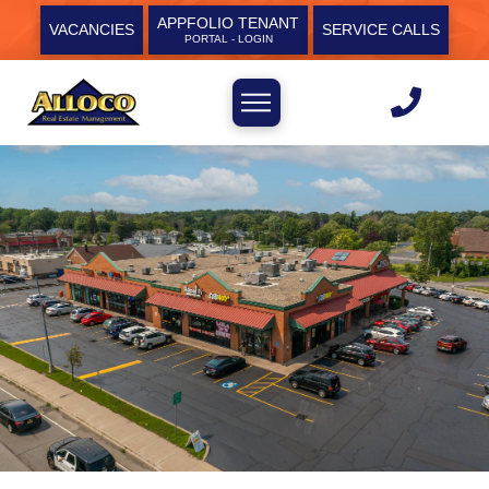
APPFOLIO TENANT
VACANCIES
SERVICE CALLS
PORTAL - LOGIN