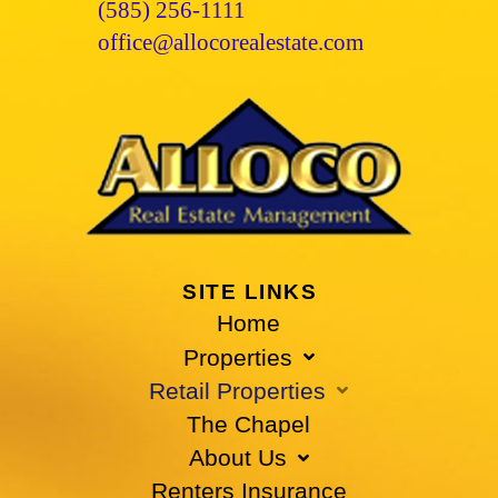
(585) 256-1111
office@allocorealestate.com
SITE LINKS
Home
Properties
Retail Properties
The Chapel
About Us
Renters Insurance