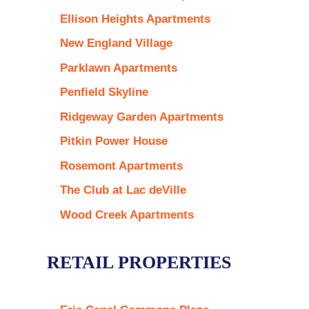
Ellison Heights Apartments
New England Village
Parklawn Apartments
Penfield Skyline
Ridgeway Garden Apartments
Pitkin Power House
Rosemont Apartments
The Club at Lac deVille
Wood Creek Apartments
RETAIL PROPERTIES