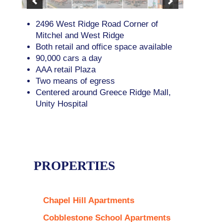
2496 West Ridge Road Corner of
Mitchel and West Ridge
Both retail and office space available
90,000 cars a day
AAA retail Plaza
Two means of egress
Centered around Greece Ridge Mall,
Unity Hospital
PROPERTIES
Chapel Hill Apartments
Cobblestone School Apartments