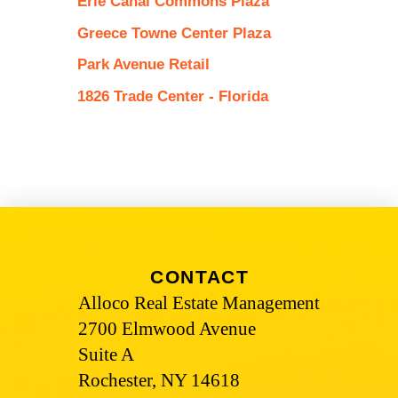
Erie Canal Commons Plaza
Greece Towne Center Plaza
Park Avenue Retail
1826 Trade Center - Florida
CONTACT
Alloco Real Estate Management
2700 Elmwood Avenue
Suite A
Rochester, NY 14618