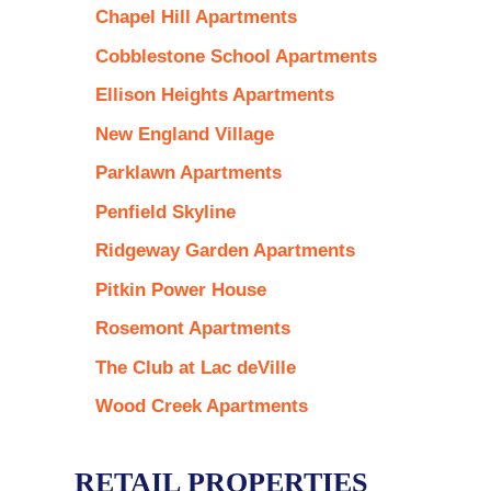
Chapel Hill Apartments
Cobblestone School Apartments
Ellison Heights Apartments
New England Village
Parklawn Apartments
Penfield Skyline
Ridgeway Garden Apartments
Pitkin Power House
Rosemont Apartments
The Club at Lac deVille
Wood Creek Apartments
RETAIL PROPERTIES