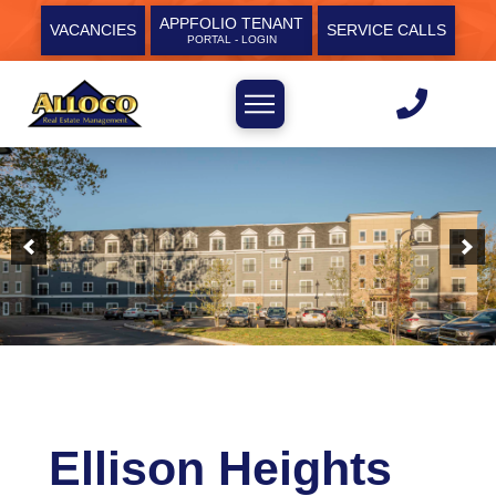
APPFOLIO TENANT
VACANCIES
SERVICE CALLS
PORTAL - LOGIN
Ellison Heights