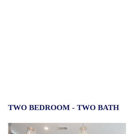
TWO BEDROOM - TWO BATH