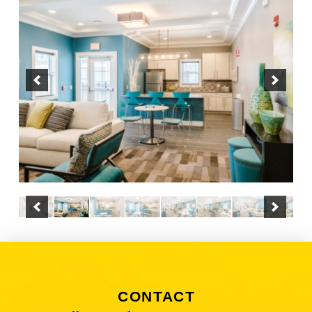
CONTACT