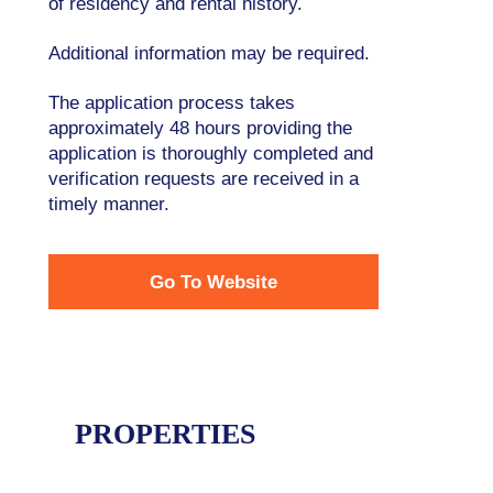
of residency and rental history.
Additional information may be required.
The application process takes
approximately 48 hours providing the
application is thoroughly completed and
verification requests are received in a
timely manner.
Go To Website
PROPERTIES