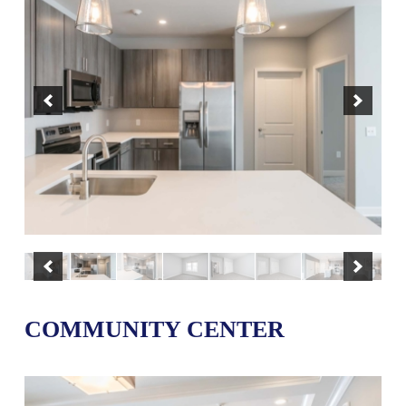
COMMUNITY CENTER