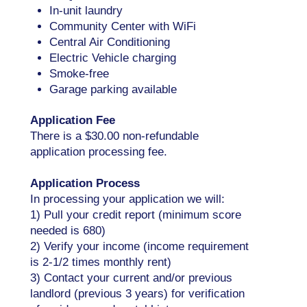
In-unit laundry
Community Center with WiFi
Central Air Conditioning
Electric Vehicle charging
Smoke-free
Garage parking available
Application Fee
There is a $30.00 non-refundable
application processing fee.
Application Process
In processing your application we will:
1) Pull your credit report (minimum score
needed is 680)
2) Verify your income (income requirement
is 2-1/2 times monthly rent)
3) Contact your current and/or previous
landlord (previous 3 years) for verification