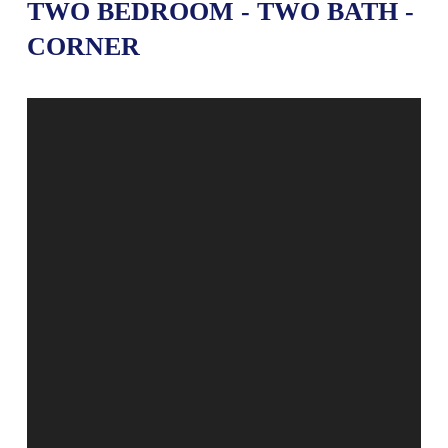
TWO BEDROOM - TWO BATH -
CORNER