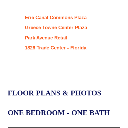
Erie Canal Commons Plaza
Greece Towne Center Plaza
Park Avenue Retail
1826 Trade Center - Florida
FLOOR PLANS & PHOTOS
ONE BEDROOM - ONE BATH