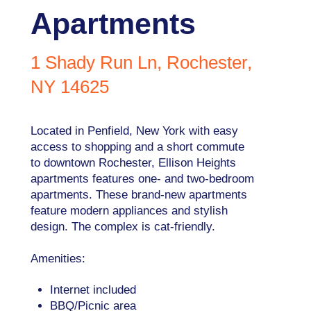
Apartments
1 Shady Run Ln, Rochester,
NY 14625
Located in Penfield, New York with easy
access to shopping and a short commute
to downtown Rochester, Ellison Heights
apartments features one- and two-bedroom
apartments. These brand-new apartments
feature modern appliances and stylish
design. The complex is cat-friendly.
Amenities:
Internet included
BBQ/Picnic area