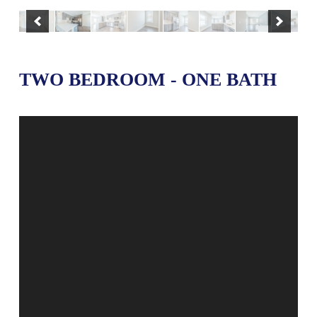
TWO BEDROOM - ONE BATH