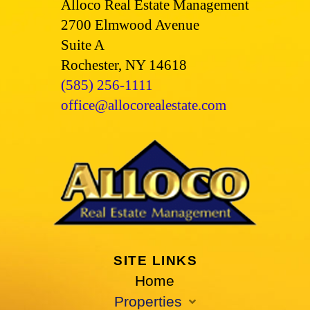
Alloco Real Estate Management
2700 Elmwood Avenue
Suite A
Rochester, NY 14618
(585) 256-1111
office@allocorealestate.com
SITE LINKS
Home
Properties