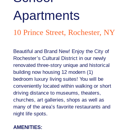
Apartments
10 Prince Street, Rochester, NY
Beautiful and Brand New! Enjoy the City of
Rochester’s Cultural District in our newly
renovated three-story unique and historical
building now housing 12 modern (1)
bedroom luxury living suites! You will be
conveniently located within walking or short
driving distance to museums, theaters,
churches, art galleries, shops as well as
many of the area’s favorite restaurants and
night life spots.
AMENITIES: