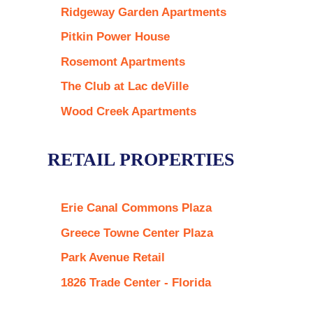
Ridgeway Garden Apartments
Pitkin Power House
Rosemont Apartments
The Club at Lac deVille
Wood Creek Apartments
RETAIL PROPERTIES
Erie Canal Commons Plaza
Greece Towne Center Plaza
Park Avenue Retail
1826 Trade Center - Florida