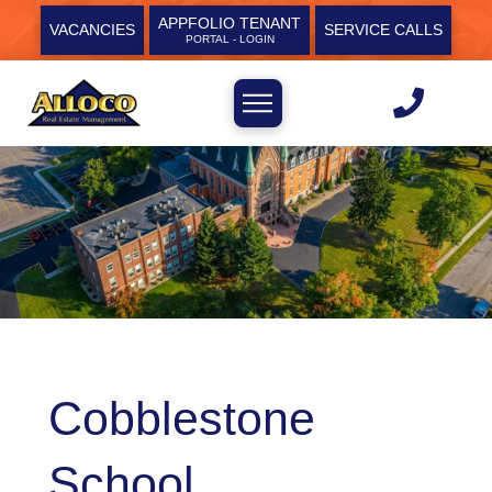
APPFOLIO TENANT
VACANCIES
SERVICE CALLS
PORTAL - LOGIN
Cobblestone
School