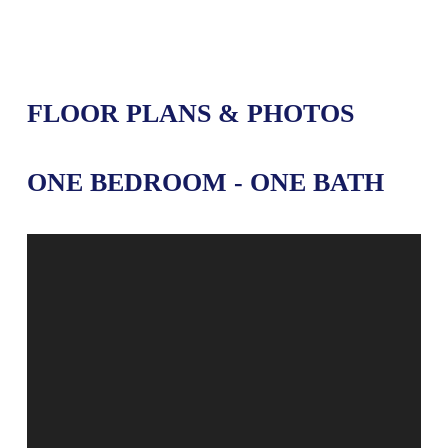
FLOOR PLANS & PHOTOS
ONE BEDROOM - ONE BATH