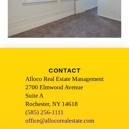
CONTACT
Alloco Real Estate Management
2700 Elmwood Avenue
Suite A
Rochester, NY 14618
(585) 256-1111
office@allocorealestate.com