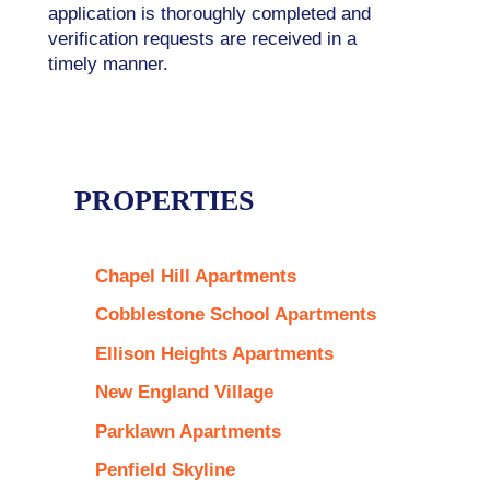
application is thoroughly completed and
verification requests are received in a
timely manner.
PROPERTIES
Chapel Hill Apartments
Cobblestone School Apartments
Ellison Heights Apartments
New England Village
Parklawn Apartments
Penfield Skyline