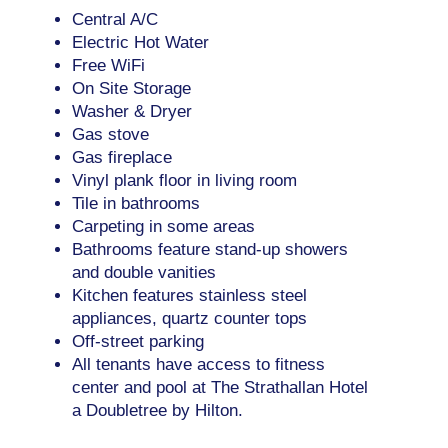
Central A/C
Electric Hot Water
Free WiFi
On Site Storage
Washer & Dryer
Gas stove
Gas fireplace
Vinyl plank floor in living room
Tile in bathrooms
Carpeting in some areas
Bathrooms feature stand-up showers
and double vanities
Kitchen features stainless steel
appliances, quartz counter tops
Off-street parking
All tenants have access to fitness
center and pool at The Strathallan Hotel
a Doubletree by Hilton.