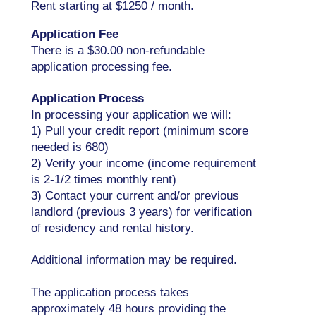
Rent starting at $1250 / month.
Application Fee
There is a $30.00 non-refundable
application processing fee.
Application Process
In processing your application we will:
1) Pull your credit report (minimum score
needed is 680)
2) Verify your income (income requirement
is 2-1/2 times monthly rent)
3) Contact your current and/or previous
landlord (previous 3 years) for verification
of residency and rental history.
Additional information may be required.
The application process takes
approximately 48 hours providing the