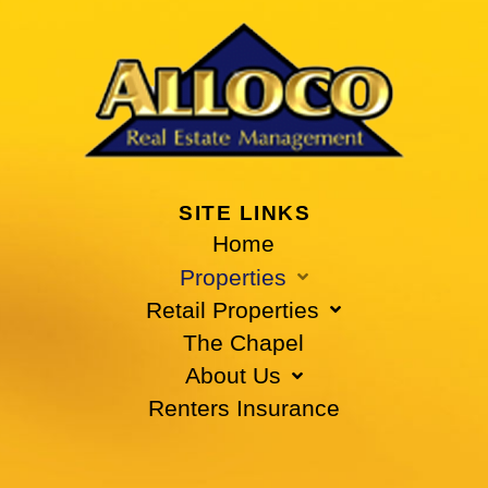
SITE LINKS
Home
Properties
Retail Properties
The Chapel
About Us
Renters Insurance